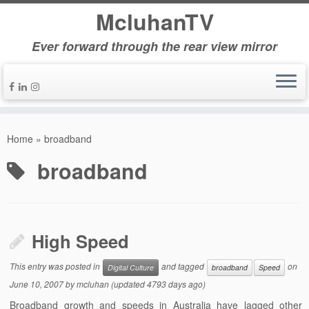
McluhanTV
Ever forward through the rear view mirror
Home
»
broadband
broadband
High Speed
This entry was posted in
and tagged
on
Digital Culture
broadband
Speed
June 10, 2007
by
mcluhan
(updated 4793 days ago)
Broadband growth and speeds in Australia have lagged other