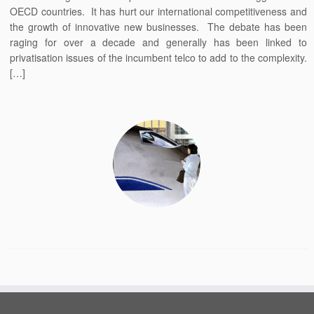
OECD countries. It has hurt our international competitiveness and
the growth of innovative new businesses. The debate has been
raging for over a decade and generally has been linked to
privatisation issues of the incumbent telco to add to the complexity.
[…]