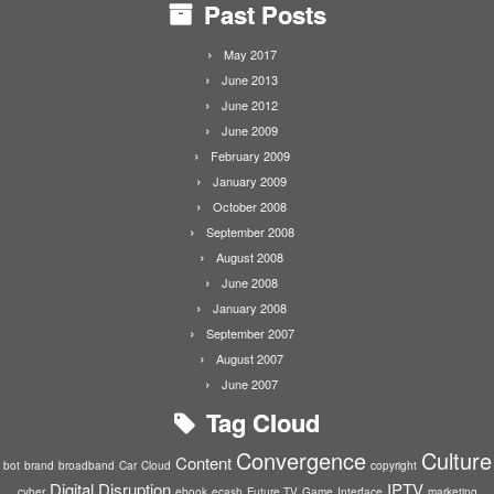
Past Posts
May 2017
June 2013
June 2012
June 2009
February 2009
January 2009
October 2008
September 2008
August 2008
June 2008
January 2008
September 2007
August 2007
June 2007
Tag Cloud
Convergence
Culture
Content
bot
brand
broadband
Car
Cloud
copyright
Digital Disruption
IPTV
cyber
ebook
ecash
Future TV
Game
Interface
marketing