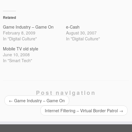
Related
Game Industry – Game On
e-Cash
February 8, 2009
August 30, 2007
In "Digital Culture"
In "Digital Culture"
Mobile TV old style
June 10, 2008
In "Smart Tech"
Post navigation
←
Game Industry – Game On
Internet Filtering – Virtual Border Patrol
→