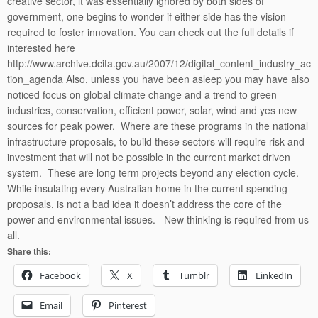
creative sector, it was essentially ignored by both sides of
government, one begins to wonder if either side has the vision
required to foster innovation. You can check out the full details if
interested here
http://www.archive.dcita.gov.au/2007/12/digital_content_industry_ac
tion_agenda Also, unless you have been asleep you may have also
noticed focus on global climate change and a trend to green
industries, conservation, efficient power, solar, wind and yes new
sources for peak power. Where are these programs in the national
infrastructure proposals, to build these sectors will require risk and
investment that will not be possible in the current market driven
system. These are long term projects beyond any election cycle.
While insulating every Australian home in the current spending
proposals, is not a bad idea it doesn’t address the core of the
power and environmental issues. New thinking is required from us
all.
Share this:
Facebook
X
Tumblr
LinkedIn
Email
Pinterest