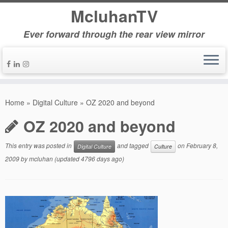
McluhanTV
Ever forward through the rear view mirror
Home
»
Digital Culture
»
OZ 2020 and beyond
OZ 2020 and beyond
This entry was posted in
and tagged
on
February 8,
Digital Culture
Culture
2009
by
mcluhan
(updated 4796 days ago)