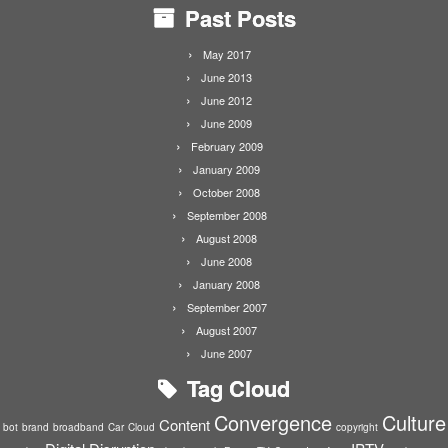
Past Posts
May 2017
June 2013
June 2012
June 2009
February 2009
January 2009
October 2008
September 2008
August 2008
June 2008
January 2008
September 2007
August 2007
June 2007
Tag Cloud
Convergence
Culture
Content
bot
brand
broadband
Car
Cloud
copyright