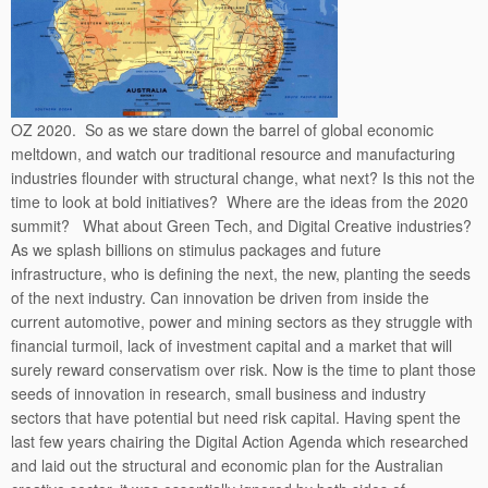
OZ 2020. So as we stare down the barrel of global economic
meltdown, and watch our traditional resource and manufacturing
industries flounder with structural change, what next? Is this not the
time to look at bold initiatives? Where are the ideas from the 2020
summit? What about Green Tech, and Digital Creative industries?
As we splash billions on stimulus packages and future
infrastructure, who is defining the next, the new, planting the seeds
of the next industry. Can innovation be driven from inside the
current automotive, power and mining sectors as they struggle with
financial turmoil, lack of investment capital and a market that will
surely reward conservatism over risk. Now is the time to plant those
seeds of innovation in research, small business and industry
sectors that have potential but need risk capital. Having spent the
last few years chairing the Digital Action Agenda which researched
and laid out the structural and economic plan for the Australian